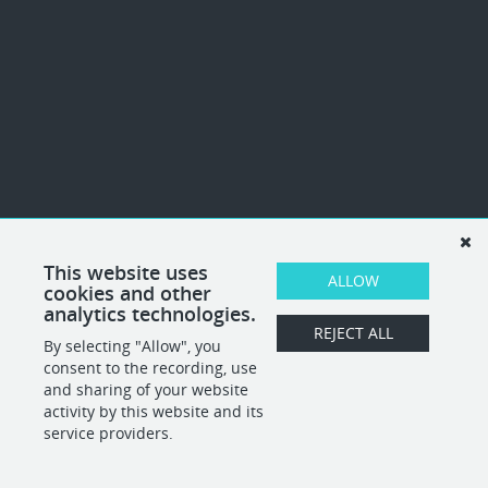
This website uses
ALLOW
cookies and other
analytics technologies.
REJECT ALL
By selecting "Allow", you
consent to the recording, use
and sharing of your website
activity by this website and its
service providers.