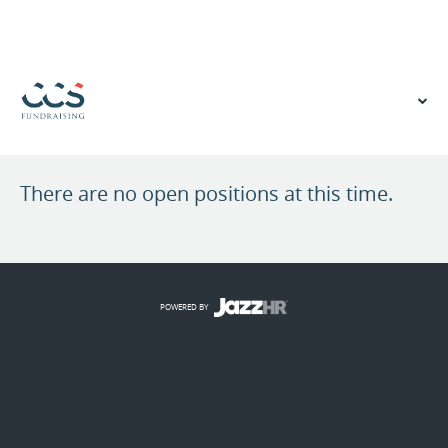
VIEW OUR WEBSITE
There are no open positions at this time.
POWERED BY